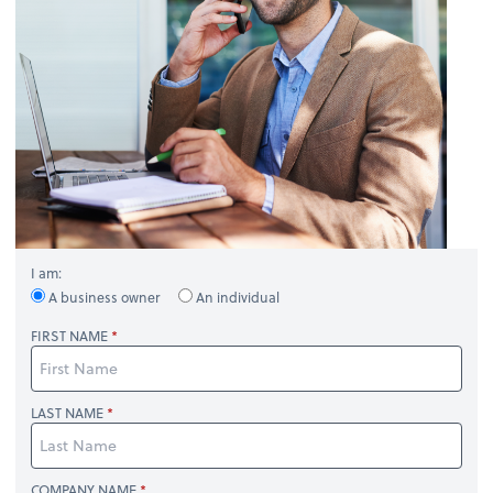
I am:
A business owner
An individual
FIRST NAME
LAST NAME
COMPANY NAME