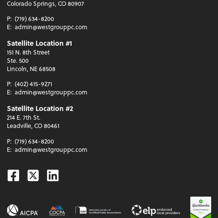
Colorado Springs, CO 80907
P:
(719) 634-8200
E:
admin@westgrouppc.com
Satellite Location #1
151 N. 8th Street
Ste. 500
Lincoln, NE 68508
P:
(402) 415-9271
E:
admin@westgrouppc.com
Satellite Location #2
214 E. 7th St.
Leadville, CO 80461
P:
(719) 634-8200
E:
admin@westgrouppc.com
Facebook
Twitter
Linkedin