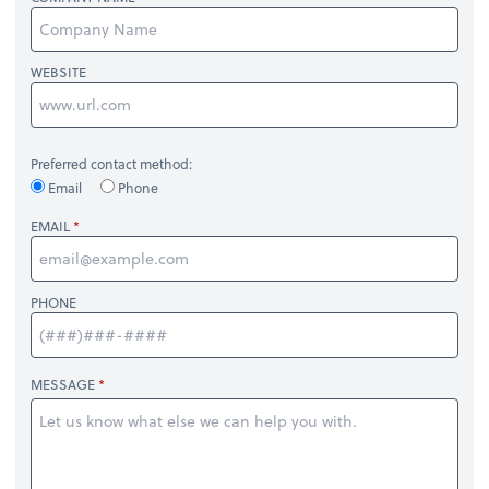
WEBSITE
Preferred contact method:
Email
Phone
EMAIL
PHONE
MESSAGE