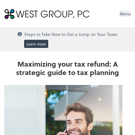
West Group, PC
Menu
Steps to Take Now to Get a Jump on Your Taxes
Learn more
Maximizing your tax refund: A
strategic guide to tax planning