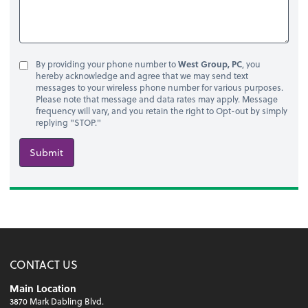
By providing your phone number to
West Group, PC
, you
hereby acknowledge and agree that we may send text
messages to your wireless phone number for various purposes.
Please note that message and data rates may apply. Message
frequency will vary, and you retain the right to Opt-out by simply
replying "STOP."
Submit
CONTACT US
Main Location
3870 Mark Dabling Blvd.