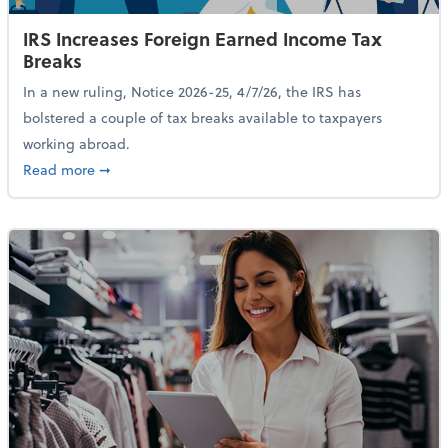
IRS Increases Foreign Earned Income Tax
Breaks
In a new ruling, Notice 2026-25, 4/7/26, the IRS has
bolstered a couple of tax breaks available to taxpayers
working abroad.
about IRS Increases Foreign Earned Income Tax Brea
Read more
➞