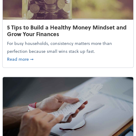
5 Tips to Build a Healthy Money Mindset and
Grow Your Finances
For busy households, consistency matters more than
perfection because small wins stack up fast.
about 5 Tips to Build a Healthy Money Mindset and 
Read more
➞