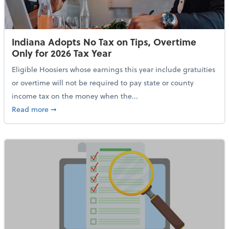
Indiana Adopts No Tax on Tips, Overtime
Only for 2026 Tax Year
Eligible Hoosiers whose earnings this year include gratuities
or overtime will not be required to pay state or county
income tax on the money when the...
about Indiana Adopts No Tax on Tips, Overtime Only 
Read more
➞