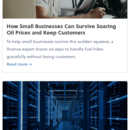
How Small Businesses Can Survive Soaring
Oil Prices and Keep Customers
To help small businesses survive this sudden squeeze, a
finance expert shares six ways to handle fuel hikes
gracefully without losing customers.
about How Small Businesses Can Survive Soaring Oi
Read more
➞