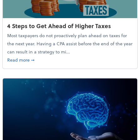
4 Steps to Get Ahead of Higher Taxes
Most taxpayers do not proactively plan ahead on taxes for
the next year. Having a CPA assist before the end of the year
can result in a strategy to mi...
about 4 Steps to Get Ahead of Higher Taxes
Read more
➞