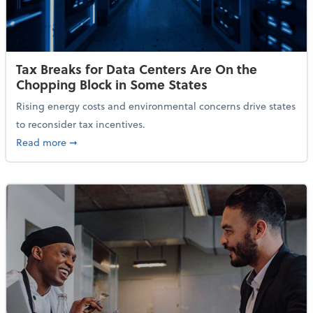
Tax Breaks for Data Centers Are On the
Chopping Block in Some States
Rising energy costs and environmental concerns drive states
to reconsider tax incentives.
about Tax Breaks for Data Centers Are On the Chopp
Read more
➞