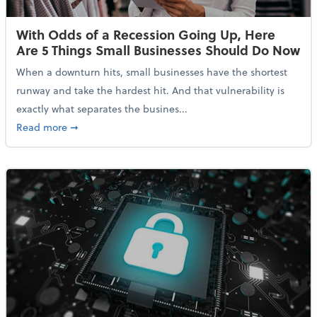
With Odds of a Recession Going Up, Here
Are 5 Things Small Businesses Should Do Now
When a downturn hits, small businesses have the shortest
runway and take the hardest hit. And that vulnerability is
exactly what separates the busines...
about With Odds of a Recession Going Up, Here Are
Read more
➞