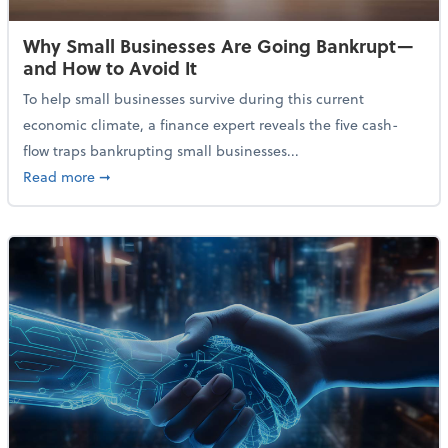
Why Small Businesses Are Going Bankrupt—
and How to Avoid It
To help small businesses survive during this current
economic climate, a finance expert reveals the five cash-
flow traps bankrupting small businesses...
about Why Small Businesses Are Going Bankrupt—an
Read more
➞