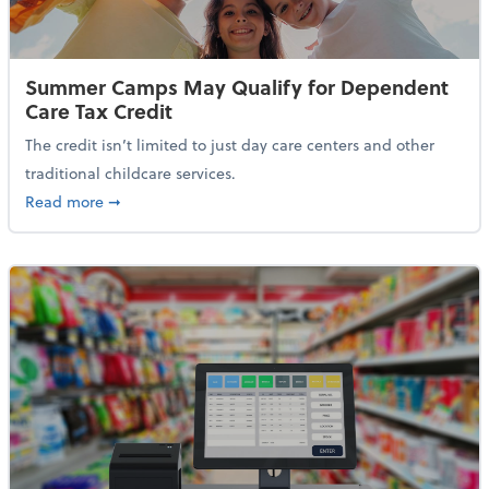
Summer Camps May Qualify for Dependent
Care Tax Credit
The credit isn’t limited to just day care centers and other
traditional childcare services.
about Summer Camps May Qualify for Dependent Ca
Read more
➞