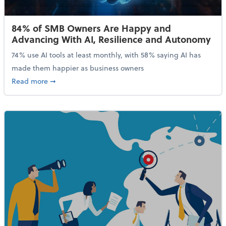
84% of SMB Owners Are Happy and
Advancing With AI, Resilience and Autonomy
74% use AI tools at least monthly, with 58% saying AI has
made them happier as business owners
about 84% of SMB Owners Are Happy and Advancing
Read more
➞