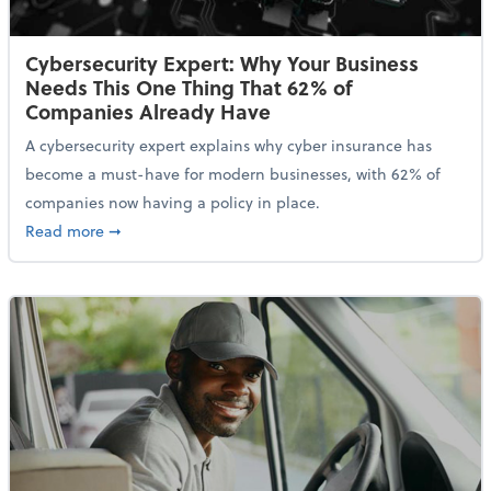
Cybersecurity Expert: Why Your Business
Needs This One Thing That 62% of
Companies Already Have
A cybersecurity expert explains why cyber insurance has
become a must-have for modern businesses, with 62% of
companies now having a policy in place.
about Cybersecurity Expert: Why Your Business Nee
Read more
➞