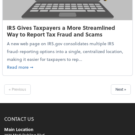
IRS Gives Taxpayers a More Streamlined
Way to Report Tax Fraud and Scams
A new web page on IRS.gov consolidates multiple IRS
fraud-reporting options into a single, centralized location,
making it easier for taxpayers to rep...
about IRS Gives Taxpayers a More Streamlined Way 
Read more
➞
« Previous
Next »
CONTACT US
Main Location
3870 Mark Dabling Blvd.