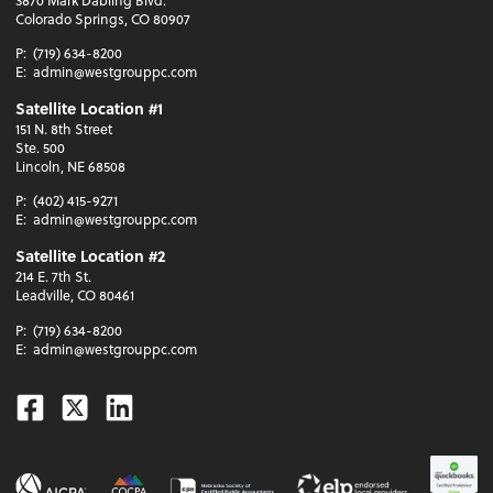
Colorado Springs, CO 80907
P:
(719) 634-8200
E:
admin@westgrouppc.com
Satellite Location #1
151 N. 8th Street
Ste. 500
Lincoln, NE 68508
P:
(402) 415-9271
E:
admin@westgrouppc.com
Satellite Location #2
214 E. 7th St.
Leadville, CO 80461
P:
(719) 634-8200
E:
admin@westgrouppc.com
Facebook
Twitter
Linkedin