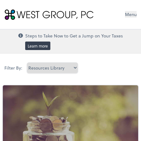
West Group, PC
Menu
Steps to Take Now to Get a Jump on Your Taxes
Learn more
Filter By: