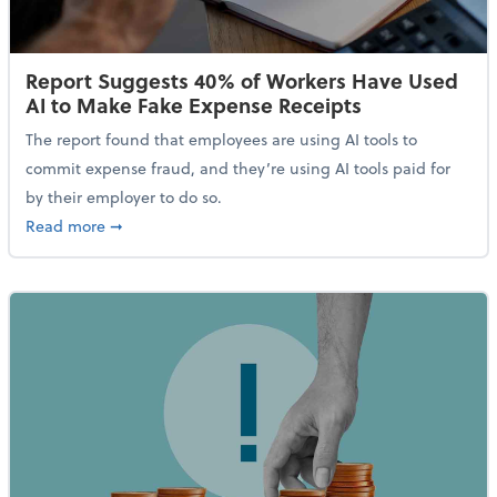
Report Suggests 40% of Workers Have Used
AI to Make Fake Expense Receipts
The report found that employees are using AI tools to
commit expense fraud, and they’re using AI tools paid for
by their employer to do so.
about Report Suggests 40% of Workers Have Used AI
Read more
➞