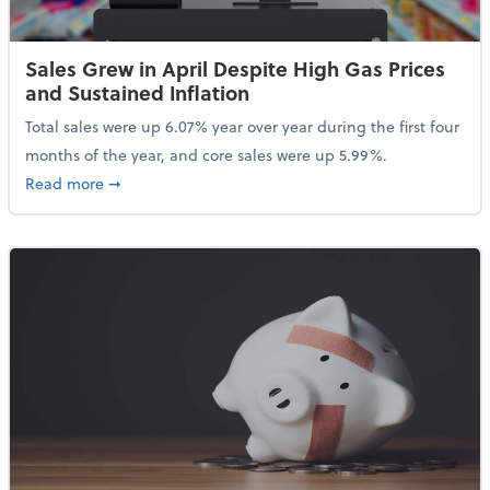
Sales Grew in April Despite High Gas Prices
and Sustained Inflation
Total sales were up 6.07% year over year during the first four
months of the year, and core sales were up 5.99%.
about Sales Grew in April Despite High Gas Prices an
Read more
➞