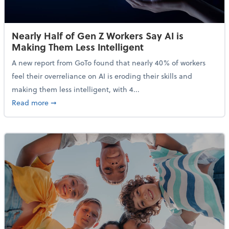
Nearly Half of Gen Z Workers Say AI is
Making Them Less Intelligent
A new report from GoTo found that nearly 40% of workers
feel their overreliance on AI is eroding their skills and
making them less intelligent, with 4...
about Nearly Half of Gen Z Workers Say AI is Making
Read more
➞