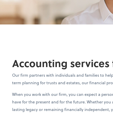
Accounting services 
Our firm partners with individuals and families to h
term planning for trusts and estates, our financial pr
When you work with our firm, you can expect a person
have for the present and for the future. Whether you a
lasting legacy or remaining financially independent,