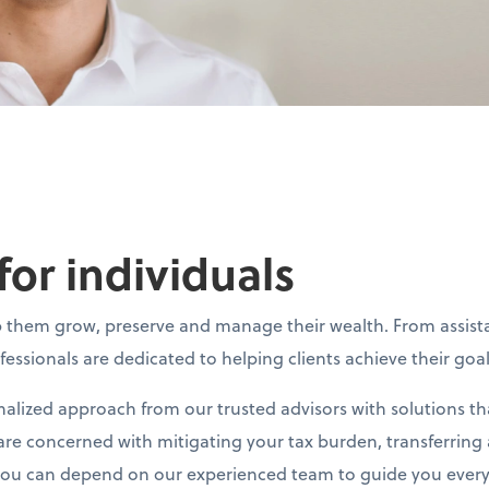
for individuals
elp them grow, preserve and manage their wealth. From assi
ofessionals are dedicated to helping clients achieve their goa
alized approach from our trusted advisors with solutions th
re concerned with mitigating your tax burden, transferring a
 you can depend on our experienced team to guide you every 