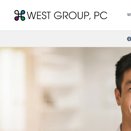
West Group, PC
W