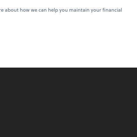
 more about how we can help you maintain your financial