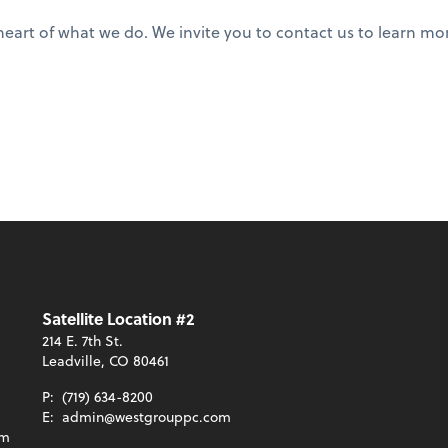
he heart of what we do. We invite you to contact us to learn
Satellite Location #2
214 E. 7th St.
Leadville, CO 80461
P:
(719) 634-8200
E:
admin@westgrouppc.com
om