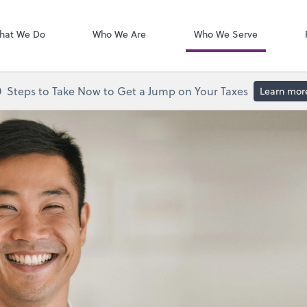
Calendly
hat We Do
Who We Are
Who We Serve
Steps to Take Now to Get a Jump on Your Taxes
Learn mor