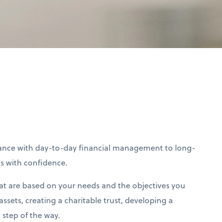
stance with day-to-day financial management to long-
ls with confidence.
at are based on your needs and the objectives you
ssets, creating a charitable trust, developing a
step of the way.