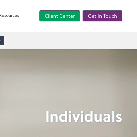
TaxCaddy
Resources
Client Center
Get In Touch
e
Individuals