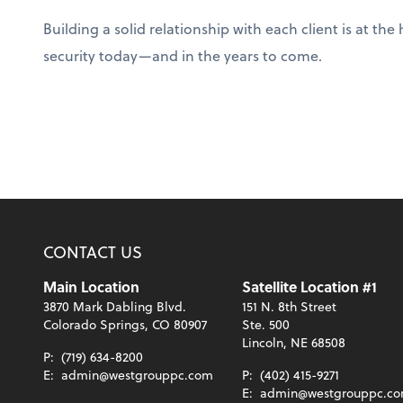
Building a solid relationship with each client is at t
security today—and in the years to come.
CONTACT US
Main Location
Satellite Location #1
3870 Mark Dabling Blvd.
151 N. 8th Street
Colorado Springs, CO 80907
Ste. 500
Lincoln, NE 68508
P:
(719) 634-8200
E:
admin@westgrouppc.com
P:
(402) 415-9271
E:
admin@westgrouppc.c