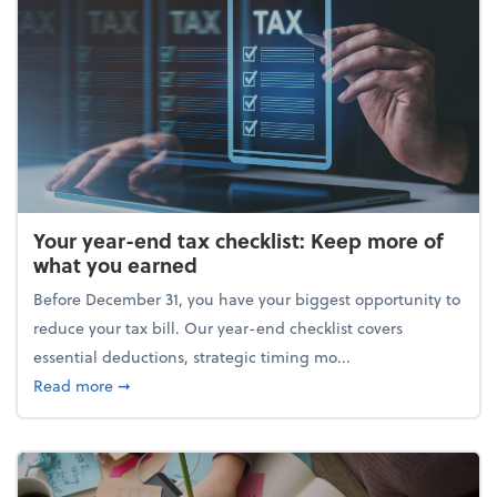
Your year-end tax checklist: Keep more of
what you earned
Before December 31, you have your biggest opportunity to
reduce your tax bill. Our year-end checklist covers
essential deductions, strategic timing mo...
about Your year-end tax checklist: Keep more of w
Read more
➞