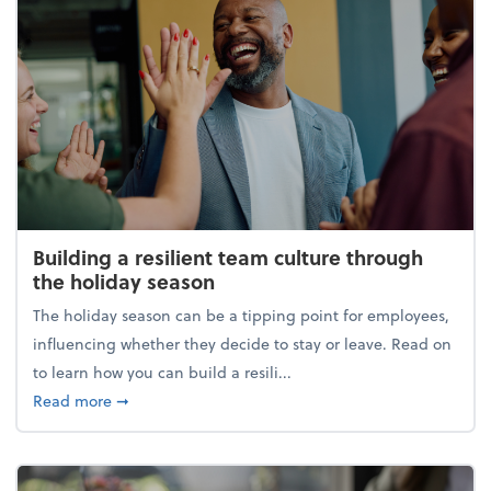
Building a resilient team culture through
the holiday season
The holiday season can be a tipping point for employees,
influencing whether they decide to stay or leave. Read on
to learn how you can build a resili...
about Building a resilient team culture through th
Read more
➞