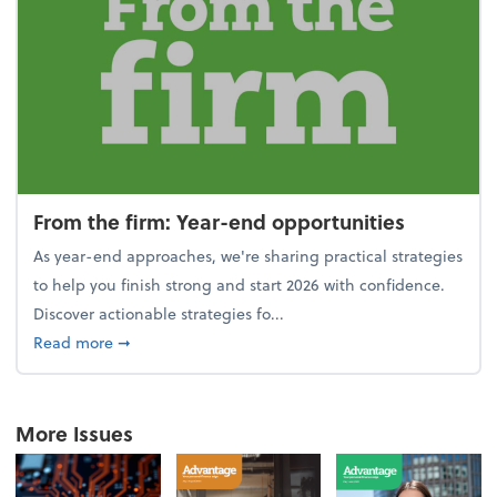
From the firm: Year-end opportunities
As year-end approaches, we're sharing practical strategies
to help you finish strong and start 2026 with confidence.
Discover actionable strategies fo...
about From the firm: Year-end opportunities
Read more
➞
More Issues