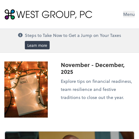
West Group, PC
Menu
Steps to Take Now to Get a Jump on Your Taxes
Learn more
November - December,
2025
Explore tips on financial readiness,
team resilience and festive
traditions to close out the year.