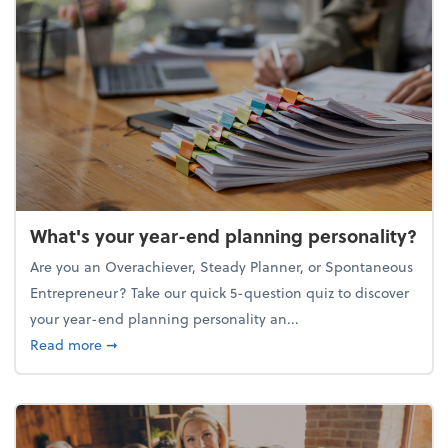
What's your year-end planning personality?
Are you an Overachiever, Steady Planner, or Spontaneous
Entrepreneur? Take our quick 5-question quiz to discover
your year-end planning personality an...
about What's your year-end planning personality?
Read more
➞