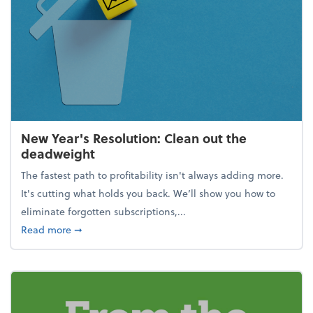
New Year's Resolution: Clean out the
deadweight
The fastest path to profitability isn't always adding more.
It's cutting what holds you back. We’ll show you how to
eliminate forgotten subscriptions,...
about New Year's Resolution: Clean out the deadw
Read more
➞