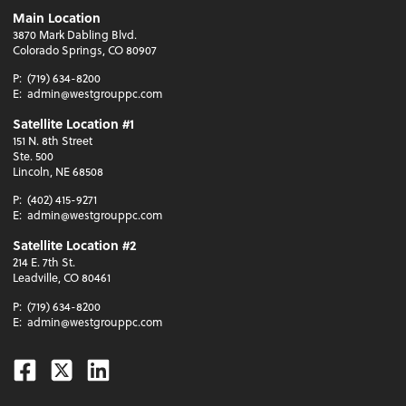
Main Location
3870 Mark Dabling Blvd.
Colorado Springs, CO 80907
P:
(719) 634-8200
E:
admin@westgrouppc.com
Satellite Location #1
151 N. 8th Street
Ste. 500
Lincoln, NE 68508
P:
(402) 415-9271
E:
admin@westgrouppc.com
Satellite Location #2
214 E. 7th St.
Leadville, CO 80461
P:
(719) 634-8200
E:
admin@westgrouppc.com
Facebook
Twitter
Linkedin