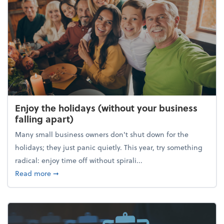
Enjoy the holidays (without your business
falling apart)
Many small business owners don't shut down for the
holidays; they just panic quietly. This year, try something
radical: enjoy time off without spirali...
about Enjoy the holidays (without your business fall
Read more
➞