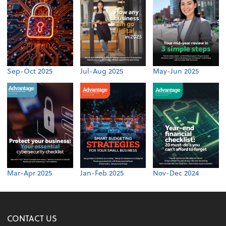
Sep-Oct 2025
Jul-Aug 2025
May-Jun 2025
Mar-Apr 2025
Jan-Feb 2025
Nov-Dec 2024
CONTACT US