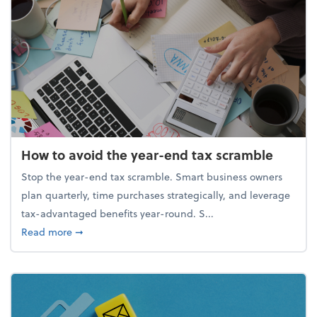
How to avoid the year-end tax scramble
Stop the year-end tax scramble. Smart business owners
plan quarterly, time purchases strategically, and leverage
tax-advantaged benefits year-round. S...
about How to avoid the year-end tax scramble
Read more
➞