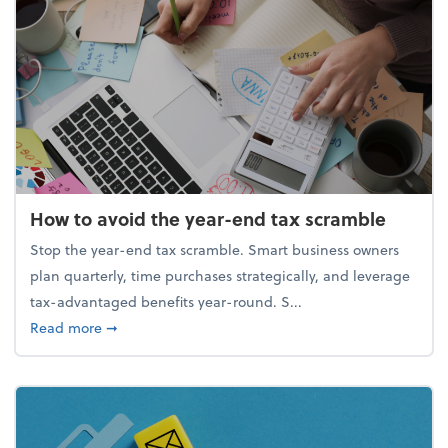
How to avoid the year-end tax scramble
Stop the year-end tax scramble. Smart business owners
plan quarterly, time purchases strategically, and leverage
tax-advantaged benefits year-round. S...
about How to avoid the year-end tax scramble
Read more
➞