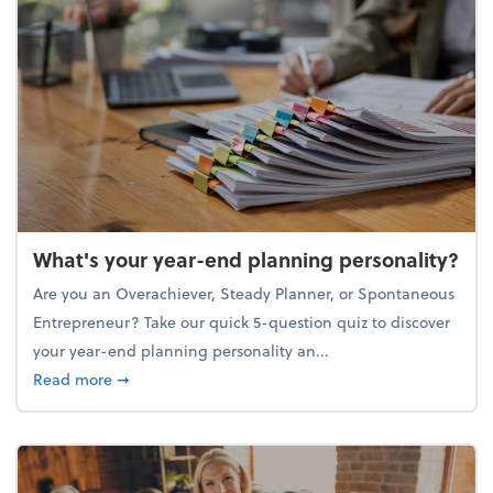
What's your year-end planning personality?
Are you an Overachiever, Steady Planner, or Spontaneous
Entrepreneur? Take our quick 5-question quiz to discover
your year-end planning personality an...
about What's your year-end planning personality?
Read more
➞