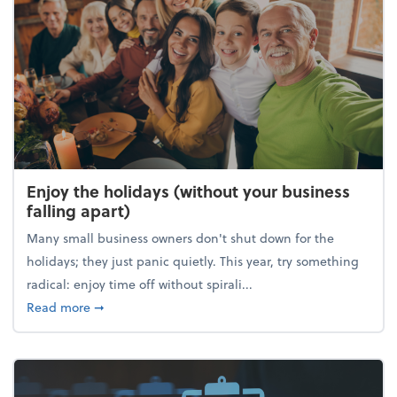
Enjoy the holidays (without your business
falling apart)
Many small business owners don't shut down for the
holidays; they just panic quietly. This year, try something
radical: enjoy time off without spirali...
about Enjoy the holidays (without your business fall
Read more
➞