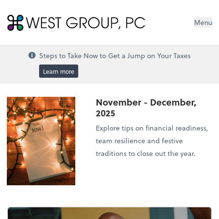
West Group, PC
Menu
Steps to Take Now to Get a Jump on Your Taxes
Learn more
November - December,
2025
Explore tips on financial readiness,
team resilience and festive
traditions to close out the year.