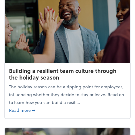
Building a resilient team culture through
the holiday season
The holiday season can be a tipping point for employees,
influencing whether they decide to stay or leave. Read on
to learn how you can build a resili...
about Building a resilient team culture through th
Read more
➞