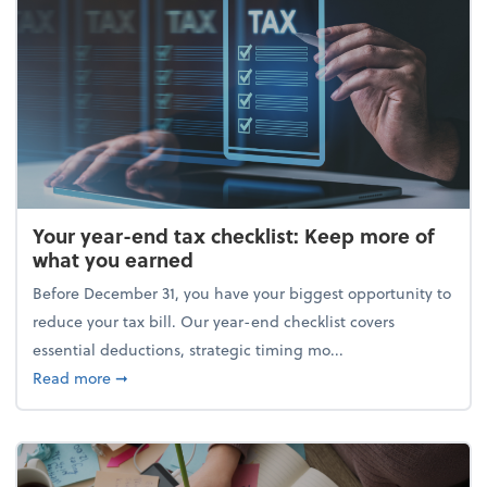
Your year-end tax checklist: Keep more of
what you earned
Before December 31, you have your biggest opportunity to
reduce your tax bill. Our year-end checklist covers
essential deductions, strategic timing mo...
about Your year-end tax checklist: Keep more of w
Read more
➞