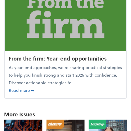
From the firm: Year-end opportunities
As year-end approaches, we're sharing practical strategies
to help you finish strong and start 2026 with confidence.
Discover actionable strategies fo...
about From the firm: Year-end opportunities
Read more
➞
More Issues