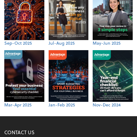
Sep-Oct 2025
Jul-Aug 2025
May-Jun 2025
Mar-Apr 2025
Jan-Feb 2025
Nov-Dec 2024
CONTACT US