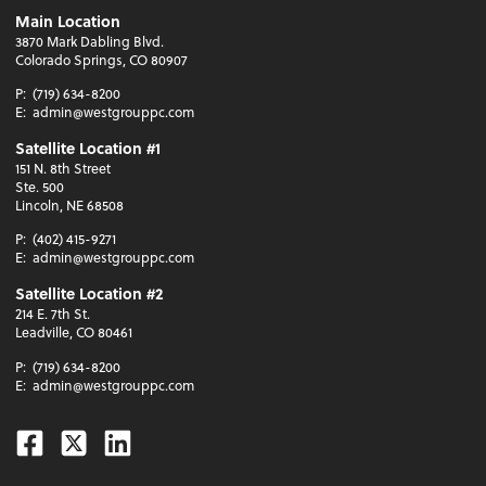
Main Location
3870 Mark Dabling Blvd.
Colorado Springs, CO 80907
P:
(719) 634-8200
E:
admin@westgrouppc.com
Satellite Location #1
151 N. 8th Street
Ste. 500
Lincoln, NE 68508
P:
(402) 415-9271
E:
admin@westgrouppc.com
Satellite Location #2
214 E. 7th St.
Leadville, CO 80461
P:
(719) 634-8200
E:
admin@westgrouppc.com
Facebook
Twitter
Linkedin