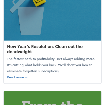
New Year's Resolution: Clean out the
deadweight
The fastest path to profitability isn't always adding more.
It's cutting what holds you back. We’ll show you how to
eliminate forgotten subscriptions,...
about New Year's Resolution: Clean out the deadw
Read more
➞