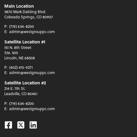
Main Location
3870 Mark Dabling Blvd.
Colorado Springs, CO 80907
P:
(719) 634-8200
E:
admin@westgrouppc.com
Satellite Location #1
151 N. 8th Street
Ste. 500
Lincoln, NE 68508
P:
(402) 415-9271
E:
admin@westgrouppc.com
Satellite Location #2
214 E. 7th St.
Leadville, CO 80461
P:
(719) 634-8200
E:
admin@westgrouppc.com
Facebook
Twitter
Linkedin