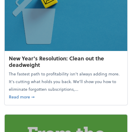
New Year's Resolution: Clean out the
deadweight
The fastest path to profitability isn't always adding more.
It's cutting what holds you back. We’ll show you how to
eliminate forgotten subscriptions,...
about New Year's Resolution: Clean out the deadw
Read more
➞