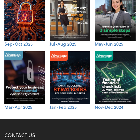
Sep-Oct 2025
Jul-Aug 2025
May-Jun 2025
Mar-Apr 2025
Jan-Feb 2025
Nov-Dec 2024
CONTACT US