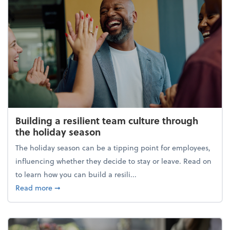
Building a resilient team culture through
the holiday season
The holiday season can be a tipping point for employees,
influencing whether they decide to stay or leave. Read on
to learn how you can build a resili...
about Building a resilient team culture through th
Read more
➞