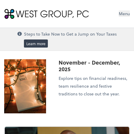
West Group, PC
Menu
Steps to Take Now to Get a Jump on Your Taxes
Learn more
November - December,
2025
Explore tips on financial readiness,
team resilience and festive
traditions to close out the year.