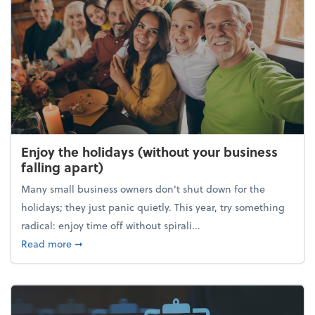
Enjoy the holidays (without your business
falling apart)
Many small business owners don't shut down for the
holidays; they just panic quietly. This year, try something
radical: enjoy time off without spirali...
about Enjoy the holidays (without your business fall
Read more
➞