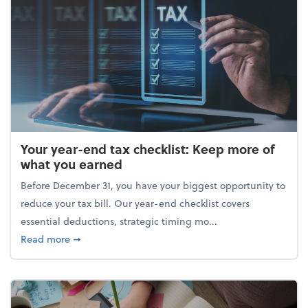
Your year-end tax checklist: Keep more of
what you earned
Before December 31, you have your biggest opportunity to
reduce your tax bill. Our year-end checklist covers
essential deductions, strategic timing mo...
about Your year-end tax checklist: Keep more of w
Read more
➞