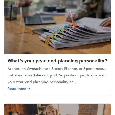
What's your year-end planning personality?
Are you an Overachiever, Steady Planner, or Spontaneous
Entrepreneur? Take our quick 5-question quiz to discover
your year-end planning personality an...
about What's your year-end planning personality?
Read more
➞