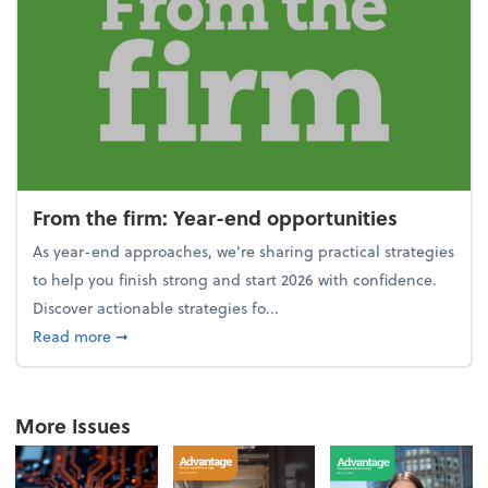
From the firm: Year-end opportunities
As year-end approaches, we're sharing practical strategies
to help you finish strong and start 2026 with confidence.
Discover actionable strategies fo...
about From the firm: Year-end opportunities
Read more
➞
More Issues