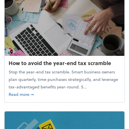
How to avoid the year-end tax scramble
Stop the year-end tax scramble. Smart business owners
plan quarterly, time purchases strategically, and leverage
tax-advantaged benefits year-round. S...
about How to avoid the year-end tax scramble
Read more
➞