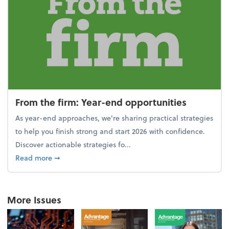
From the firm: Year-end opportunities
As year-end approaches, we're sharing practical strategies
to help you finish strong and start 2026 with confidence.
Discover actionable strategies fo...
about From the firm: Year-end opportunities
Read more
➞
More Issues