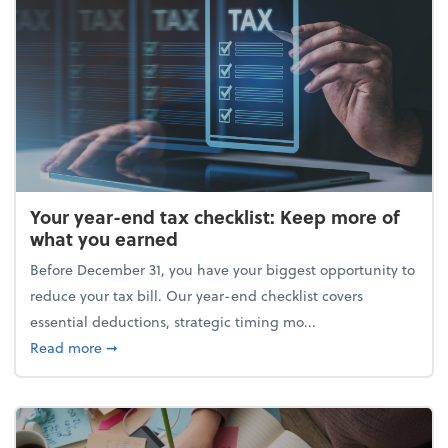
Your year-end tax checklist: Keep more of
what you earned
Before December 31, you have your biggest opportunity to
reduce your tax bill. Our year-end checklist covers
essential deductions, strategic timing mo...
about Your year-end tax checklist: Keep more of w
Read more
➞