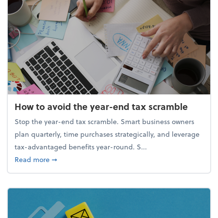
How to avoid the year-end tax scramble
Stop the year-end tax scramble. Smart business owners
plan quarterly, time purchases strategically, and leverage
tax-advantaged benefits year-round. S...
about How to avoid the year-end tax scramble
Read more
➞