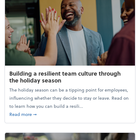
Building a resilient team culture through
the holiday season
The holiday season can be a tipping point for employees,
influencing whether they decide to stay or leave. Read on
to learn how you can build a resili...
about Building a resilient team culture through th
Read more
➞