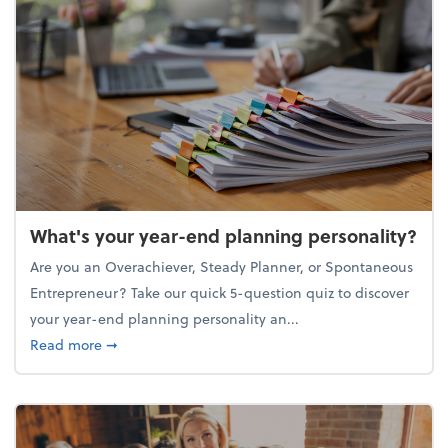
What's your year-end planning personality?
Are you an Overachiever, Steady Planner, or Spontaneous
Entrepreneur? Take our quick 5-question quiz to discover
your year-end planning personality an...
about What's your year-end planning personality?
Read more
➞