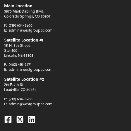
Main Location
3870 Mark Dabling Blvd.
Colorado Springs, CO 80907
P:
(719) 634-8200
E:
admin@westgrouppc.com
Satellite Location #1
151 N. 8th Street
Ste. 500
Lincoln, NE 68508
P:
(402) 415-9271
E:
admin@westgrouppc.com
Satellite Location #2
214 E. 7th St.
Leadville, CO 80461
P:
(719) 634-8200
E:
admin@westgrouppc.com
Facebook
Twitter
Linkedin