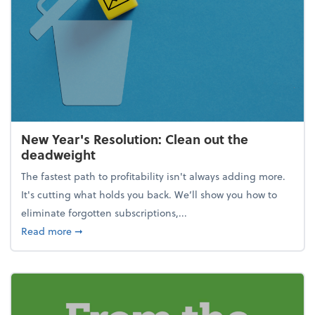
New Year's Resolution: Clean out the
deadweight
The fastest path to profitability isn't always adding more.
It's cutting what holds you back. We’ll show you how to
eliminate forgotten subscriptions,...
about New Year's Resolution: Clean out the deadw
Read more
➞