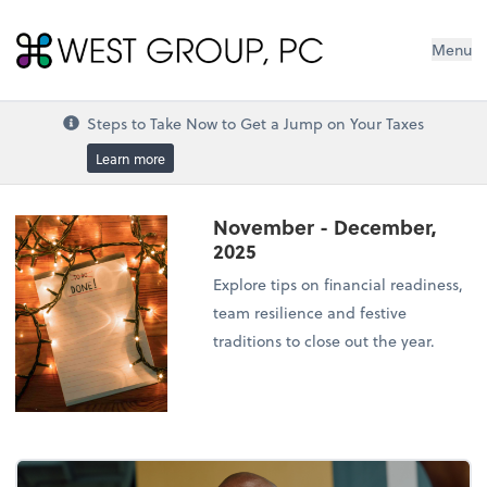
West Group, PC
Menu
Steps to Take Now to Get a Jump on Your Taxes
Learn more
November - December,
2025
Explore tips on financial readiness,
team resilience and festive
traditions to close out the year.