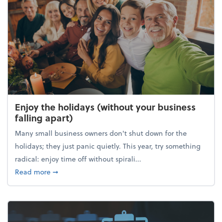
Enjoy the holidays (without your business
falling apart)
Many small business owners don't shut down for the
holidays; they just panic quietly. This year, try something
radical: enjoy time off without spirali...
about Enjoy the holidays (without your business fall
Read more
➞