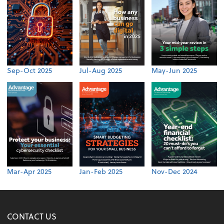
Sep-Oct 2025
Jul-Aug 2025
May-Jun 2025
Mar-Apr 2025
Jan-Feb 2025
Nov-Dec 2024
CONTACT US