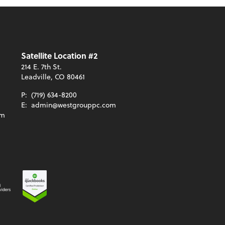
Satellite Location #2
214 E. 7th St.
Leadville, CO 80461
P:
(719) 634-8200
E:
admin@westgrouppc.com
om