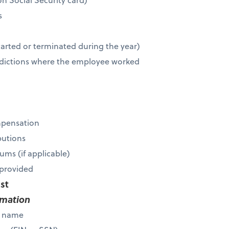
s
r
tarted or terminated during the year)
risdictions where the employee worked
mpensation
butions
ums (if applicable)
s provided
ist
rmation
s name