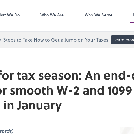
Calendly
hat We Do
Who We Are
Who We Serve
Steps to Take Now to Get a Jump on Your Taxes
Learn mor
for tax season: An end-
for smooth W-2 and 1099
 in January
words)