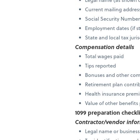
Current mailing addres
Social Security Numbe
Employment dates (if s
State and local tax ju
Compensation details
Total wages paid
Tips reported
Bonuses and other co
Retirement plan contri
Health insurance premi
Value of other benefit
1099 preparation checkl
Contractor/vendor info
Legal name or busines