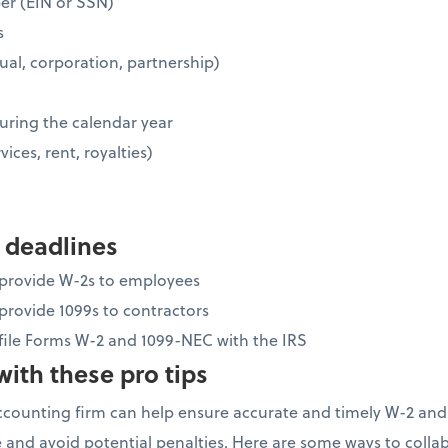
ber (EIN or SSN)
s
idual, corporation, partnership)
uring the calendar year
vices, rent, royalties)
 deadlines
o provide W-2s to employees
 provide 1099s to contractors
 file Forms W-2 and 1099-NEC with the IRS
ith these pro tips
ccounting firm can help ensure accurate and timely W-2 and
 and avoid potential penalties. Here are some ways to colla