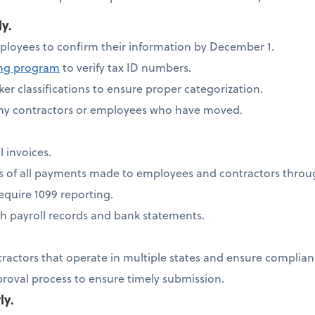
ly.
ployees to confirm their information by December 1.
ing program
to verify tax ID numbers.
er classifications to ensure proper categorization.
any contractors or employees who have moved.
l invoices.
ds of all payments made to employees and contractors thro
quire 1099 reporting.
h payroll records and bank statements.
tractors that operate in multiple states and ensure complia
proval process to ensure timely submission.
ly.