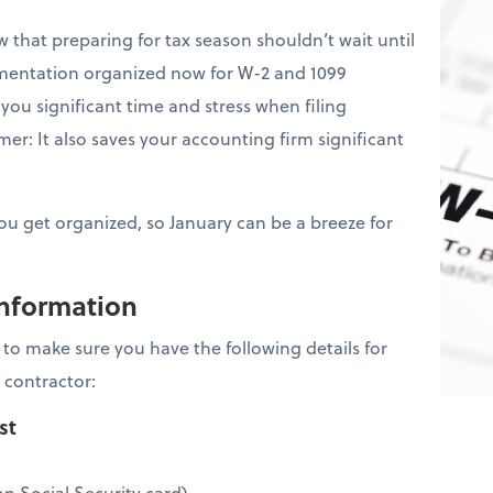
that preparing for tax season shouldn’t wait until
mentation organized now for W-2 and 1099
you significant time and stress when filing
er: It also saves your accounting firm significant
you get organized, so January can be a breeze for
information
is to make sure you have the following details for
 contractor:
ist
n Social Security card)