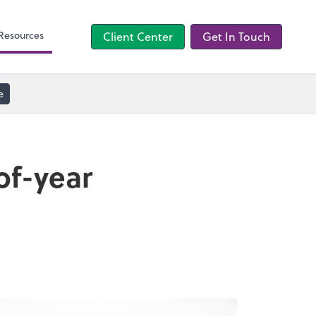
TaxCaddy
Resources
Client Center
Get In Touch
e
of-year