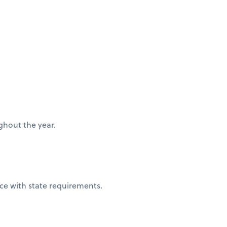
ughout the year.
nce with state requirements.