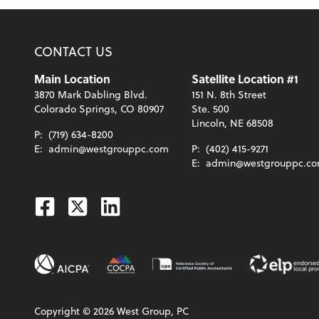
CONTACT US
Main Location
Satellite Location #1
3870 Mark Dabling Blvd.
151 N. 8th Street
Colorado Springs, CO 80907
Ste. 500
Lincoln, NE 68508
P:
(719) 634-8200
E:
admin@westgrouppc.com
P:
(402) 415-9271
E:
admin@westgrouppc.c
Facebook
Twitter
Linkedin
Copyright ©
2026
West Group, PC