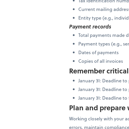
Tax identification num
Current mailing addres
Entity type (e.g., indiv
Payment records
Total payments made d
Payment types (e.g., ser
Dates of payments
Copies of all invoices
Remember critical
January 31: Deadline t
January 31: Deadline to
January 31: Deadline to
Plan and prepare w
Working closely with your a
errors, maintain compliance