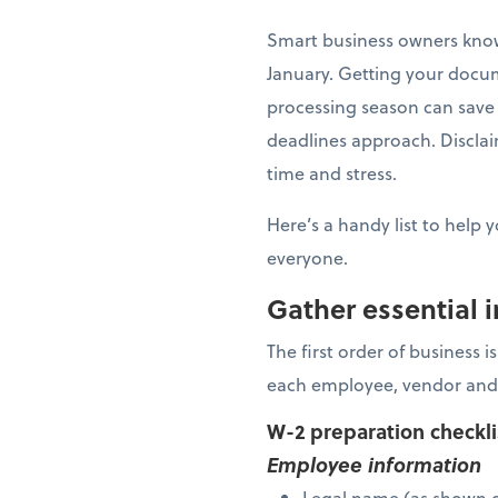
Smart business owners know 
January. Getting your docu
processing season can save 
deadlines approach. Disclaim
time and stress.
Here’s a handy list to help 
everyone.
Gather essential 
The first order of business 
each employee, vendor and
W-2 preparation checkl
Employee information
Legal name (as shown o