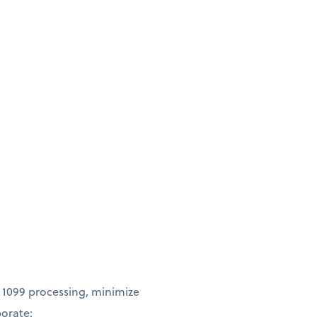
 1099 processing, minimize
borate: