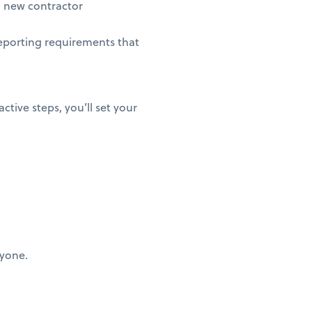
 new contractor
eporting requirements that
ctive steps, you’ll set your
ryone.