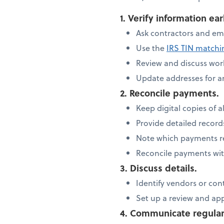
1. Verify information ear
Ask contractors and em
Use the
IRS TIN match
Review and discuss work
Update addresses for 
2. Reconcile payments.
Keep digital copies of al
Provide detailed recor
Note which payments re
Reconcile payments wit
3. Discuss details.
Identify vendors or con
Set up a review and ap
4. Communicate regular