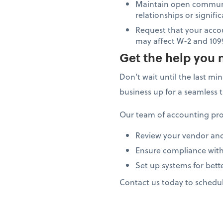
Maintain open communi
relationships or signif
Request that your acco
may affect W-2 and 109
Get the help you 
Don’t wait until the last mi
business up for a seamless 
Our team of accounting pro
Review your vendor an
Ensure compliance with
Set up systems for bett
Contact us today to schedu