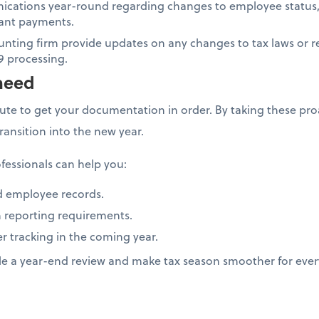
cations year-round regarding changes to employee status,
icant payments.
unting firm provide updates on any changes to tax laws or r
9 processing.
need
nute to get your documentation in order. By taking these proa
transition into the new year.
fessionals can help you:
d employee records.
 reporting requirements.
er tracking in the coming year.
le a year-end review and make tax season smoother for eve