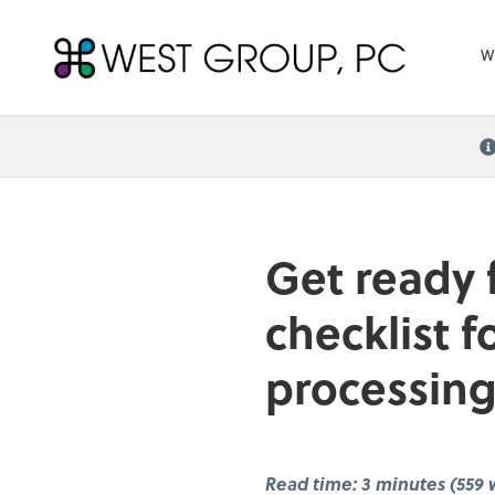
West Group, PC
W
Get ready 
checklist 
processing
Read time: 3 minutes (559 